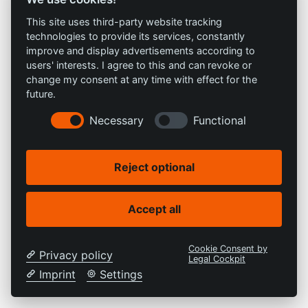
This site uses third-party website tracking
technologies to provide its services, constantly
improve and display advertisements according to
users' interests. I agree to this and can revoke or
change my consent at any time with effect for the
future.
Necessary
Functional
Reject optional
Accept all
Cookie Consent by
Privacy policy
Legal Cockpit
Imprint
Settings