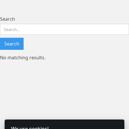
Search results
Search
No matching results.
We use cookies!